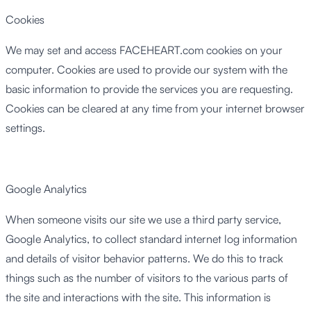
Cookies
We may set and access FACEHEART.com cookies on your
computer. Cookies are used to provide our system with the
basic information to provide the services you are requesting.
Cookies can be cleared at any time from your internet browser
settings.
Google Analytics
When someone visits our site we use a third party service,
Google Analytics, to collect standard internet log information
and details of visitor behavior patterns. We do this to track
things such as the number of visitors to the various parts of
the site and interactions with the site. This information is