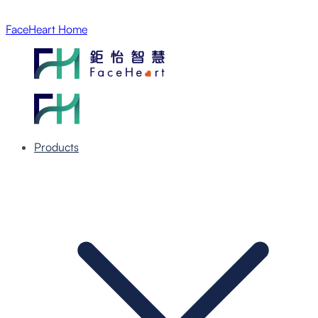
FaceHeart Home
Products