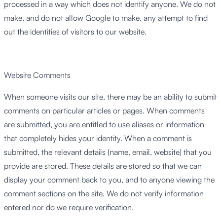
processed in a way which does not identify anyone. We do not
make, and do not allow Google to make, any attempt to find
out the identities of visitors to our website.
Website Comments
When someone visits our site, there may be an ability to submit
comments on particular articles or pages. When comments
are submitted, you are entitled to use aliases or information
that completely hides your identity. When a comment is
submitted, the relevant details (name, email, website) that you
provide are stored. These details are stored so that we can
display your comment back to you, and to anyone viewing the
comment sections on the site. We do not verify information
entered nor do we require verification.