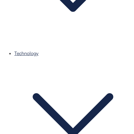
Technology