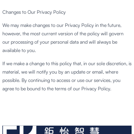
Changes to Our Privacy Policy
We may make changes to our Privacy Policy in the future,
however, the most current version of the policy will govern
our processing of your personal data and will always be
available to you.
If we make a change to this policy that, in our sole discretion, is
material, we will notify you by an update or email, where
possible. By continuing to access or use our services, you
agree to be bound to the terms of our Privacy Policy.