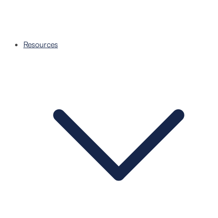
Resources