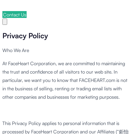
Contact Us
Privacy Policy
Who We Are
At FaceHeart Corporation, we are committed to maintaining
the trust and confidence of all visitors to our web site. In
particular, we want you to know that FACEHEART.com is not
in the business of selling, renting or trading email lists with
other companies and businesses for marketing purposes.
This Privacy Policy applies to personal information that is
processed by FaceHeart Corporation and our Affiliates (“鉅怡