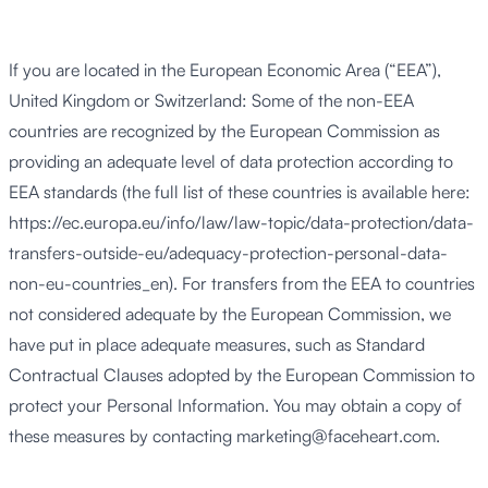
If you are located in the European Economic Area (“EEA”),
United Kingdom or Switzerland: Some of the non-EEA
countries are recognized by the European Commission as
providing an adequate level of data protection according to
EEA standards (the full list of these countries is available here:
https://ec.europa.eu/info/law/law-topic/data-protection/data-
transfers-outside-eu/adequacy-protection-personal-data-
non-eu-countries_en). For transfers from the EEA to countries
not considered adequate by the European Commission, we
have put in place adequate measures, such as Standard
Contractual Clauses adopted by the European Commission to
protect your Personal Information. You may obtain a copy of
these measures by contacting
marketing@faceheart.com
.