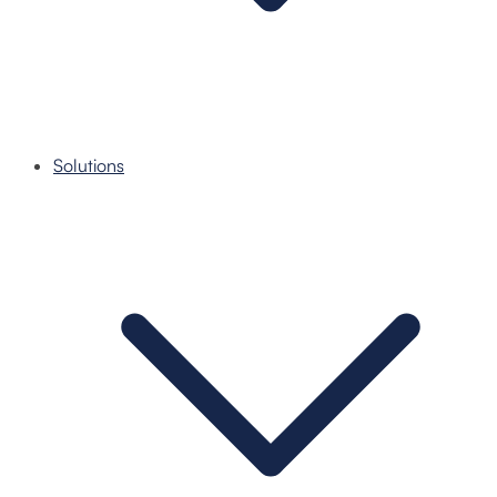
Solutions