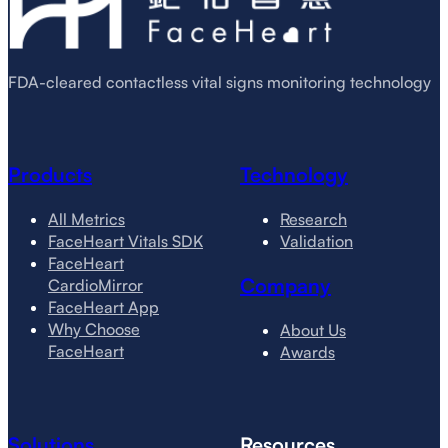
FDA-cleared contactless vital signs monitoring technology
Products
Technology
All Metrics
Research
FaceHeart Vitals SDK
Validation
FaceHeart
Company
CardioMirror
FaceHeart App
Why Choose
About Us
FaceHeart
Awards
Solutions
Resources