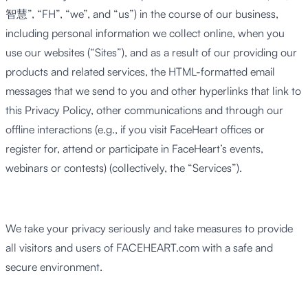
智慧”, “FH”, “we”, and “us”) in the course of our business,
including personal information we collect online, when you
use our websites (“Sites”), and as a result of our providing our
products and related services, the HTML-formatted email
messages that we send to you and other hyperlinks that link to
this Privacy Policy, other communications and through our
offline interactions (e.g., if you visit FaceHeart offices or
register for, attend or participate in FaceHeart’s events,
webinars or contests) (collectively, the “Services”).
We take your privacy seriously and take measures to provide
all visitors and users of FACEHEART.com with a safe and
secure environment.