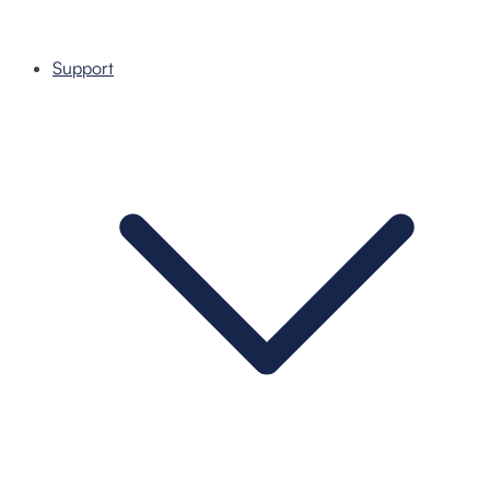
Support