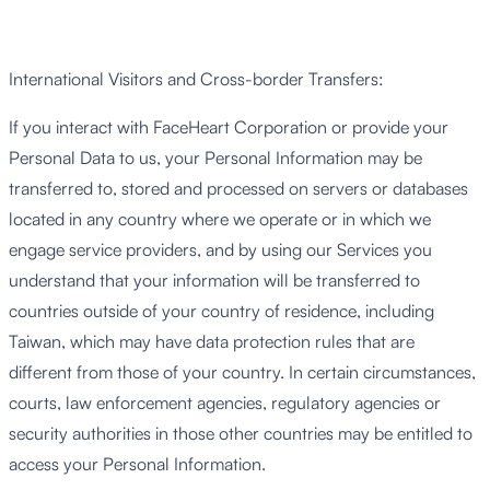
International Visitors and Cross-border Transfers:
If you interact with FaceHeart Corporation or provide your
Personal Data to us, your Personal Information may be
transferred to, stored and processed on servers or databases
located in any country where we operate or in which we
engage service providers, and by using our Services you
understand that your information will be transferred to
countries outside of your country of residence, including
Taiwan, which may have data protection rules that are
different from those of your country. In certain circumstances,
courts, law enforcement agencies, regulatory agencies or
security authorities in those other countries may be entitled to
access your Personal Information.