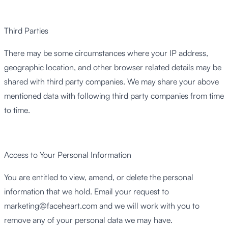
Third Parties
There may be some circumstances where your IP address,
geographic location, and other browser related details may be
shared with third party companies. We may share your above
mentioned data with following third party companies from time
to time.
Access to Your Personal Information
You are entitled to view, amend, or delete the personal
information that we hold. Email your request to
marketing@faceheart.com
and we will work with you to
remove any of your personal data we may have.