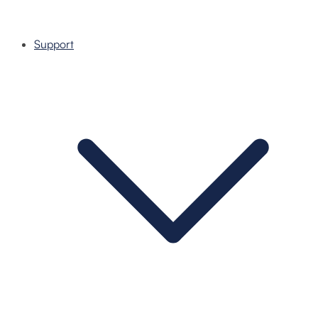
Support