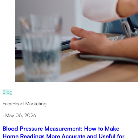
Blog
FaceHeart Marketing
May 06, 2026
Blood Pressure Measurement: How to Make
Home Readings More Accurate and Useful for