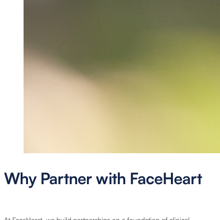
Why Partner with FaceHeart
At FaceHeart, we build partnerships on a foundation of clinical