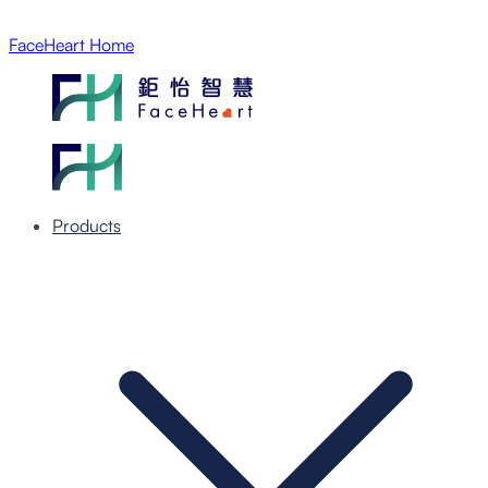
FaceHeart Home
Products