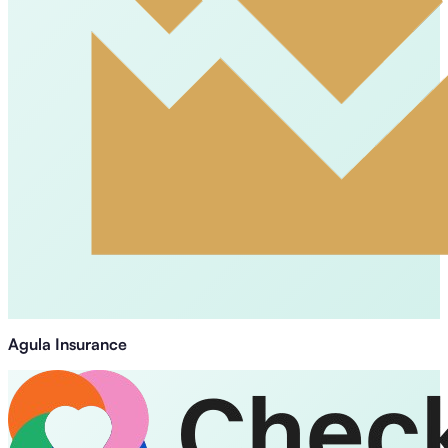
Agula Insurance