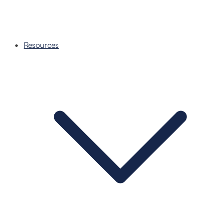
Resources