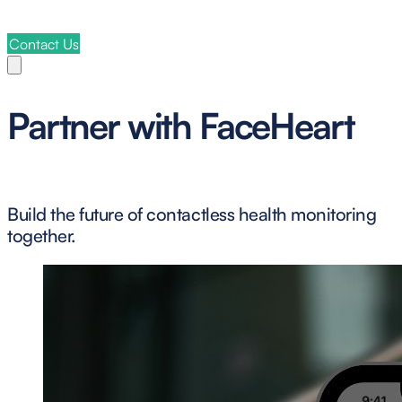
Contact Us
Partner with FaceHeart
Build the future of contactless health monitoring
together.