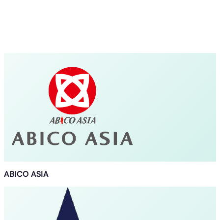
ABICO ASIA