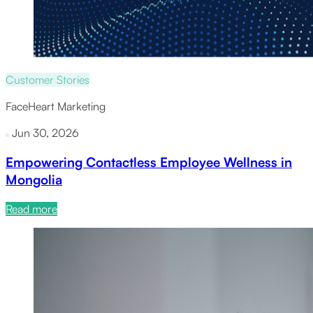
Customer Stories
FaceHeart Marketing
Jun 30, 2026
Empowering Contactless Employee Wellness in
Mongolia
Read more