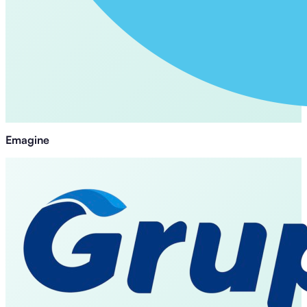
Emagine