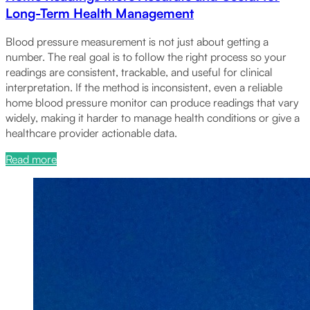
Long-Term Health Management
Blood pressure measurement is not just about getting a
number. The real goal is to follow the right process so your
readings are consistent, trackable, and useful for clinical
interpretation. If the method is inconsistent, even a reliable
home blood pressure monitor can produce readings that vary
widely, making it harder to manage health conditions or give a
healthcare provider actionable data.
Read more