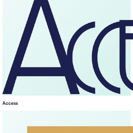
Access