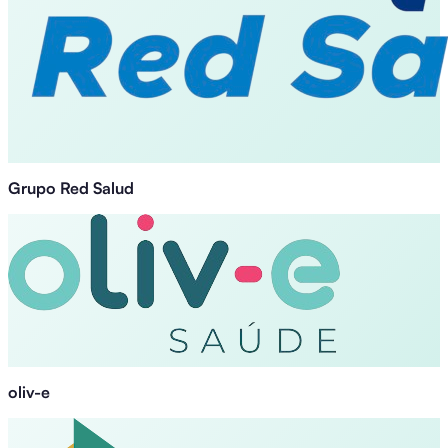
Grupo Red Salud
oliv-e