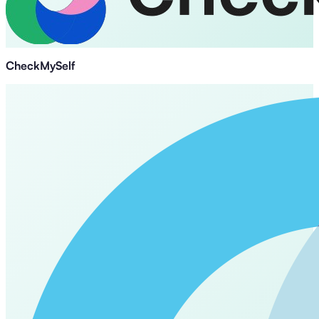
CheckMySelf