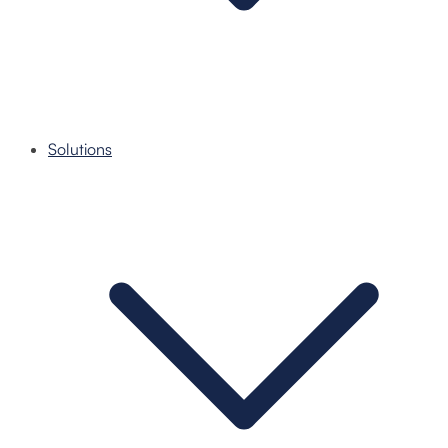
Solutions