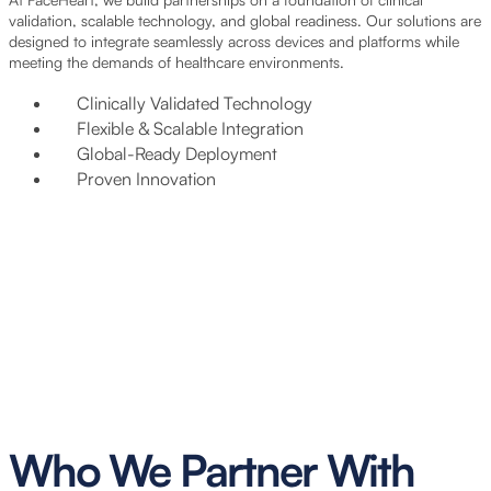
validation, scalable technology, and global readiness. Our solutions are
designed to integrate seamlessly across devices and platforms while
meeting the demands of healthcare environments.
Clinically Validated Technology
Flexible & Scalable Integration
Global-Ready Deployment
Proven Innovation
Who We Partner With