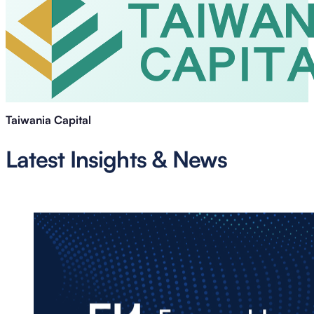
Taiwania Capital
Latest Insights & News