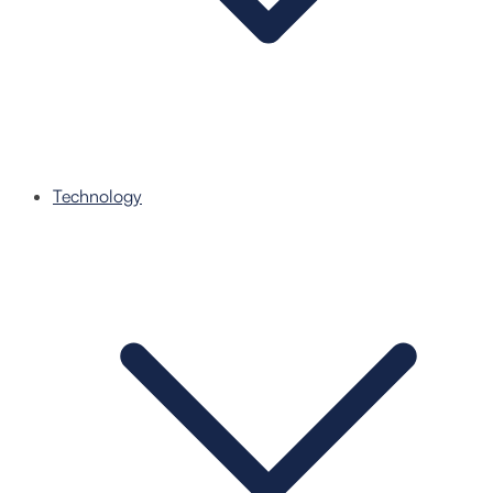
Technology