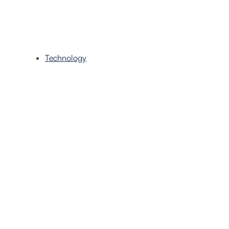
Technology