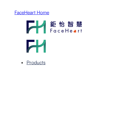
FaceHeart Home
Products