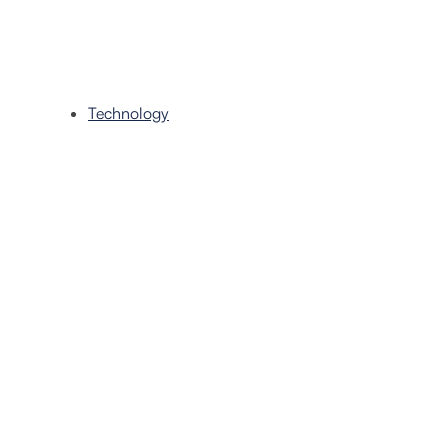
Technology