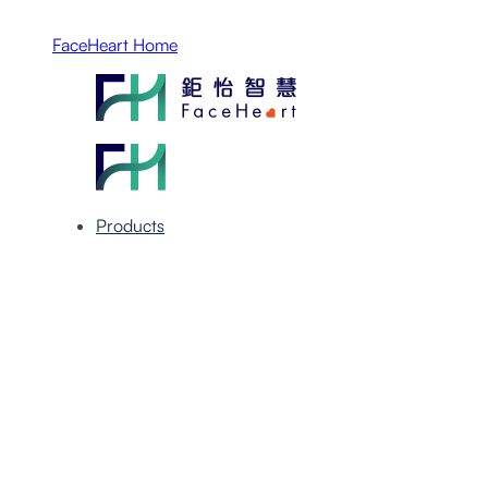
FaceHeart Home
Products