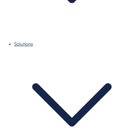
Solutions