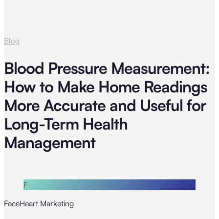
Blog
Blood Pressure Measurement:
How to Make Home Readings
More Accurate and Useful for
Long-Term Health
Management
F
FaceHeart Marketing