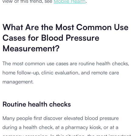
view of this trend, see
Mobile Health
.
What Are the Most Common Use
Cases for Blood Pressure
Measurement?
The most common use cases are routine health checks,
home follow-up, clinic evaluation, and remote care
management.
Routine health checks
Many people first discover elevated blood pressure
during a health check, at a pharmacy kiosk, or at a