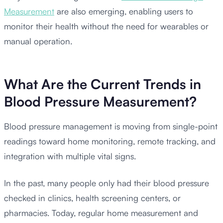
Measurement
are also emerging, enabling users to
monitor their health without the need for wearables or
manual operation.
What Are the Current Trends in
Blood Pressure Measurement?
Blood pressure management is moving from single-point
readings toward home monitoring, remote tracking, and
integration with multiple vital signs.
In the past, many people only had their blood pressure
checked in clinics, health screening centers, or
pharmacies. Today, regular home measurement and