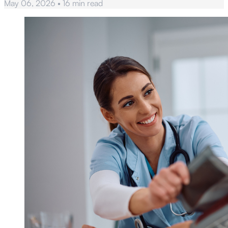
May 06, 2026
•
16 min read