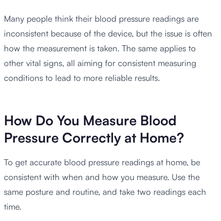
Many people think their blood pressure readings are
inconsistent because of the device, but the issue is often
how the measurement is taken. The same applies to
other vital signs, all aiming for consistent measuring
conditions to lead to more reliable results.
How Do You Measure Blood
Pressure Correctly at Home?
To get accurate blood pressure readings at home, be
consistent with when and how you measure. Use the
same posture and routine, and take two readings each
time.