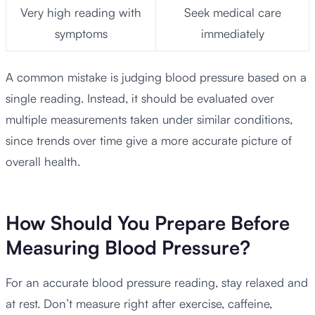
Very high reading with
Seek medical care
symptoms
immediately
A common mistake is judging blood pressure based on a
single reading. Instead, it should be evaluated over
multiple measurements taken under similar conditions,
since trends over time give a more accurate picture of
overall health.
How Should You Prepare Before
Measuring Blood Pressure?
For an accurate blood pressure reading, stay relaxed and
at rest. Don’t measure right after exercise, caffeine,