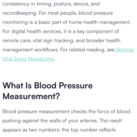
consistency in timing, posture, device, and
recordkeeping. For most people, blood pressure
monitoring is a basic part of home health management.
For digital health services, it is a key component of
remote care, vital sign tracking, and broader health
management workflows. For related reading, see
Remote
Vital Signs Monitoring
.
What Is Blood Pressure
Measurement?
Blood pressure measurement checks the force of blood
pushing against the walls of your arteries. The result
appears as two numbers; the top number reflects