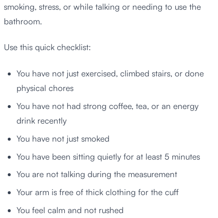
smoking, stress, or while talking or needing to use the
bathroom.
Use this quick checklist:
You have not just exercised, climbed stairs, or done
physical chores
You have not had strong coffee, tea, or an energy
drink recently
You have not just smoked
You have been sitting quietly for at least 5 minutes
You are not talking during the measurement
Your arm is free of thick clothing for the cuff
You feel calm and not rushed