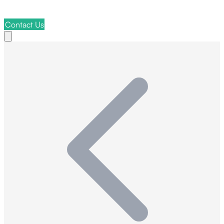
Contact Us