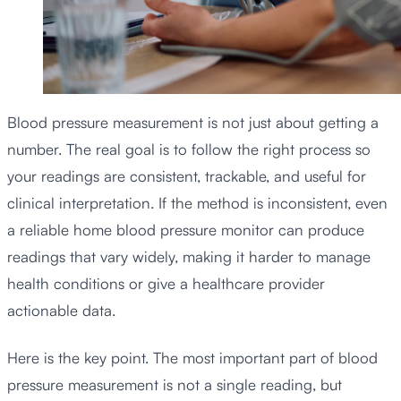
Blood pressure measurement is not just about getting a
number. The real goal is to follow the right process so
your readings are consistent, trackable, and useful for
clinical interpretation. If the method is inconsistent, even
a reliable home blood pressure monitor can produce
readings that vary widely, making it harder to manage
health conditions or give a healthcare provider
actionable data.
Here is the key point. The most important part of blood
pressure measurement is not a single reading, but