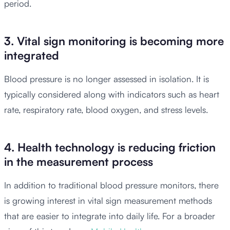
period.
3. Vital sign monitoring is becoming more
integrated
Blood pressure is no longer assessed in isolation. It is
typically considered along with indicators such as heart
rate, respiratory rate, blood oxygen, and stress levels.
4. Health technology is reducing friction
in the measurement process
In addition to traditional blood pressure monitors, there
is growing interest in vital sign measurement methods
that are easier to integrate into daily life. For a broader