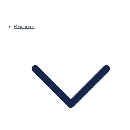
Resources