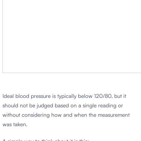
Ideal blood pressure is typically below 120/80, but it
should not be judged based on a single reading or
without considering how and when the measurement
was taken.