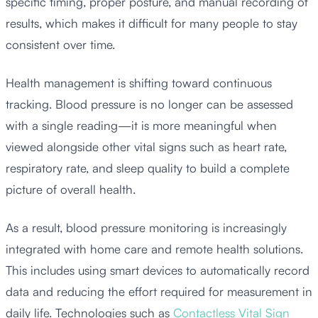
specific timing, proper posture, and manual recording of
results, which makes it difficult for many people to stay
consistent over time.
Health management is shifting toward continuous
tracking. Blood pressure is no longer can be assessed
with a single reading—it is more meaningful when
viewed alongside other vital signs such as heart rate,
respiratory rate, and sleep quality to build a complete
picture of overall health.
As a result, blood pressure monitoring is increasingly
integrated with home care and remote health solutions.
This includes using smart devices to automatically record
data and reducing the effort required for measurement in
daily life. Technologies such as
Contactless Vital Sign