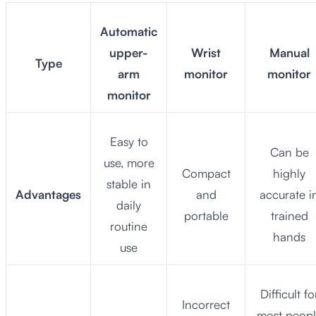
Automatic
upper-
Wrist
Manual
Type
arm
monitor
monitor
monitor
Easy to
Can be
use, more
Compact
highly
stable in
Advantages
and
accurate i
daily
portable
trained
routine
hands
use
Difficult fo
Incorrect
most peop