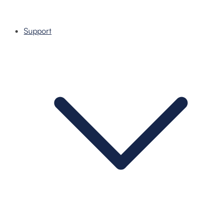
Support