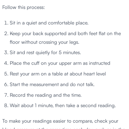
Follow this process:
Sit in a quiet and comfortable place.
Keep your back supported and both feet flat on the
floor without crossing your legs.
Sit and rest quietly for 5 minutes.
Place the cuff on your upper arm as instructed
Rest your arm on a table at about heart level
Start the measurement and do not talk.
Record the reading and the time.
Wait about 1 minute, then take a second reading.
To make your readings easier to compare, check your