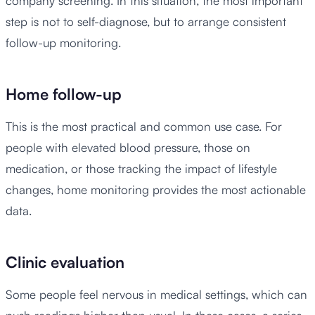
company screening. In this situation, the most important
step is not to self-diagnose, but to arrange consistent
follow-up monitoring.
Home follow-up
This is the most practical and common use case. For
people with elevated blood pressure, those on
medication, or those tracking the impact of lifestyle
changes, home monitoring provides the most actionable
data.
Clinic evaluation
Some people feel nervous in medical settings, which can