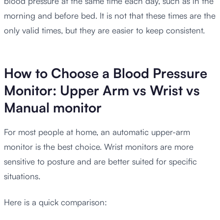
blood pressure at the same time each day, such as in the
morning and before bed. It is not that these times are the
only valid times, but they are easier to keep consistent.
How to Choose a Blood Pressure
Monitor: Upper Arm vs Wrist vs
Manual monitor
For most people at home, an automatic upper-arm
monitor is the best choice. Wrist monitors are more
sensitive to posture and are better suited for specific
situations.
Here is a quick comparison: