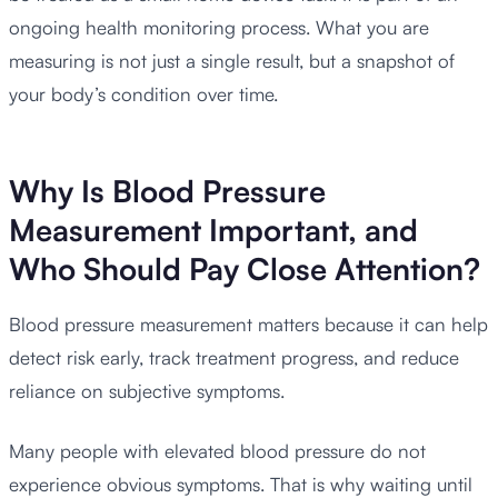
ongoing health monitoring process. What you are
measuring is not just a single result, but a snapshot of
your body’s condition over time.
Why Is Blood Pressure
Measurement Important, and
Who Should Pay Close Attention?
Blood pressure measurement matters because it can help
detect risk early, track treatment progress, and reduce
reliance on subjective symptoms.
Many people with elevated blood pressure do not
experience obvious symptoms. That is why waiting until