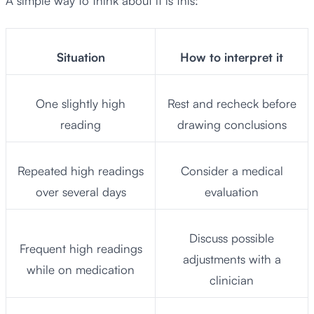
A simple way to think about it is this:
Situation
How to interpret it
One slightly high
Rest and recheck before
reading
drawing conclusions
Repeated high readings
Consider a medical
over several days
evaluation
Discuss possible
Frequent high readings
adjustments with a
while on medication
clinician