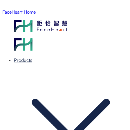
FaceHeart Home
Products