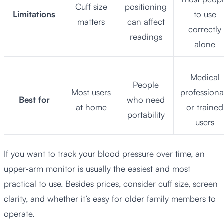
Cuff size
positioning
Limitations
to use
matters
can affect
correctly
readings
alone
Medical
People
Most users
professiona
Best for
who need
at home
or trained
portability
users
If you want to track your blood pressure over time, an
upper-arm monitor is usually the easiest and most
practical to use. Besides prices, consider cuff size, screen
clarity, and whether it’s easy for older family members to
operate.