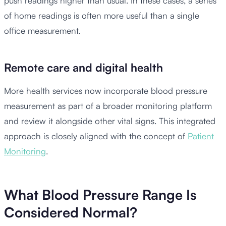
push readings higher than usual. In these cases, a series
of home readings is often more useful than a single
office measurement.
Remote care and digital health
More health services now incorporate blood pressure
measurement as part of a broader monitoring platform
and review it alongside other vital signs. This integrated
approach is closely aligned with the concept of
Patient
Monitoring
.
What Blood Pressure Range Is
Considered Normal?