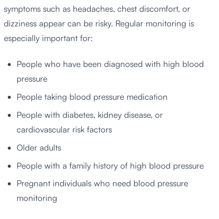
symptoms such as headaches, chest discomfort, or
dizziness appear can be risky. Regular monitoring is
especially important for:
People who have been diagnosed with high blood
pressure
People taking blood pressure medication
People with diabetes, kidney disease, or
cardiovascular risk factors
Older adults
People with a family history of high blood pressure
Pregnant individuals who need blood pressure
monitoring