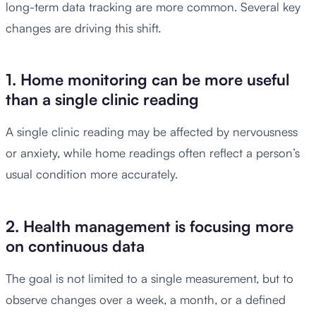
long-term data tracking are more common. Several key
changes are driving this shift.
1. Home monitoring can be more useful
than a single clinic reading
A single clinic reading may be affected by nervousness
or anxiety, while home readings often reflect a person’s
usual condition more accurately.
2. Health management is focusing more
on continuous data
The goal is not limited to a single measurement, but to
observe changes over a week, a month, or a defined