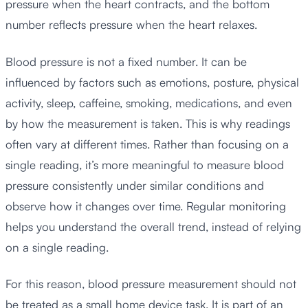
pressure when the heart contracts, and the bottom
number reflects pressure when the heart relaxes.
Blood pressure is not a fixed number. It can be
influenced by factors such as emotions, posture, physical
activity, sleep, caffeine, smoking, medications, and even
by how the measurement is taken. This is why readings
often vary at different times. Rather than focusing on a
single reading, it’s more meaningful to measure blood
pressure consistently under similar conditions and
observe how it changes over time. Regular monitoring
helps you understand the overall trend, instead of relying
on a single reading.
For this reason, blood pressure measurement should not
be treated as a small home device task. It is part of an