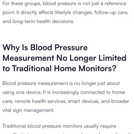
For these groups, blood pressure is not just a reference
point. It directly affects lifestyle changes, follow-up care,
and long-term health decisions.
Why Is Blood Pressure
Measurement No Longer Limited
to Traditional Home Monitors?
Blood pressure measurement is no longer just about
using one device. It is increasingly connected to home
care, remote health services, smart devices, and broader
vital sign management.
Traditional blood pressure monitors usually require