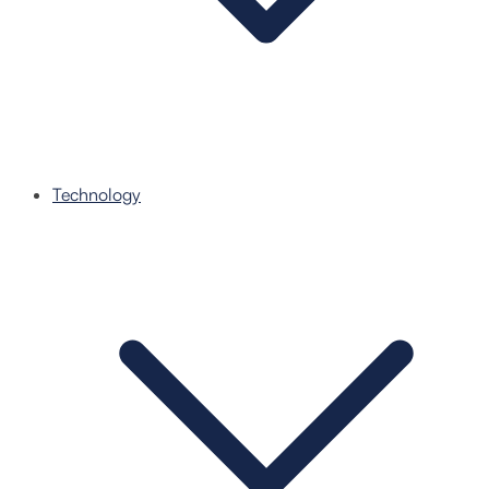
Technology