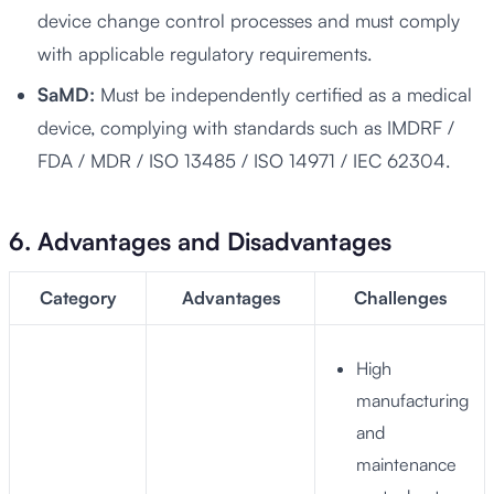
device change control processes and must comply
with applicable regulatory requirements.
SaMD:
Must be independently certified as a medical
device, complying with standards such as IMDRF /
FDA / MDR / ISO 13485 / ISO 14971 / IEC 62304.
6. Advantages and Disadvantages
Category
Advantages
Challenges
High
manufacturing
and
maintenance