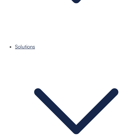
Solutions