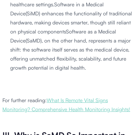
healthcare settings.Software in a Medical
Device(SiMD) enhances the functionality of traditional
hardware, making devices smarter, though still reliant
on physical componentsSoftware as a Medical
Device(SaMD), on the other hand, represents a major
shift: the software itself serves as the medical device,
offering unmatched flexibility, scalability, and future
growth potential in digital health.
For further reading:
What Is Remote Vital Signs
Monitoring? Comprehensive Health Monitoring Insights!