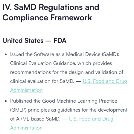
IV. SaMD Regulations and
Compliance Framework
United States – FDA
Issued the Software as a Medical Device (SaMD):
Clinical Evaluation Guidance, which provides
recommendations for the design and validation of
clinical evaluation for SaMD. —
U.S. Food and Drug
Administration
Published the Good Machine Learning Practice
(GMLP) principles as guidelines for the development
of AI/ML-based SaMD. —
U.S. Food and Drug
Administration