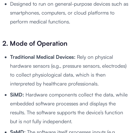
Designed to run on general-purpose devices such as
smartphones, computers, or cloud platforms to
perform medical functions.
2. Mode of Operation
Traditional Medical Devices:
Rely on physical
hardware sensors (e.g., pressure sensors, electrodes)
to collect physiological data, which is then
interpreted by healthcare professionals.
SiMD:
Hardware components collect the data, while
embedded software processes and displays the
results. The software supports the device’s function
but is not fully independent.
SaMD:
The software itself processes inputs (e.g.,