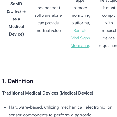
apps,
the subjec
SaMD
Independent
remote
it must
(Software
software alone
monitoring
comply
as a
can provide
platforms,
with
Medical
medical value
Remote
medical
Device)
Vital Signs
device
Monitoring
regulatio
1. Definition
Traditional Medical Devices (Medical Device)
Hardware-based, utilizing mechanical, electronic, or
sensor components to perform diagnostic,