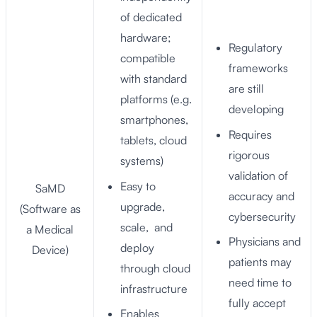
of dedicated
hardware;
Regulatory
compatible
frameworks
with standard
are still
platforms (e.g.
developing
smartphones,
Requires
tablets, cloud
rigorous
systems)
validation of
Easy to
SaMD
accuracy and
upgrade,
(Software as
cybersecurity
scale, and
a Medical
Physicians and
deploy
Device)
patients may
through cloud
need time to
infrastructure
fully accept
Enables