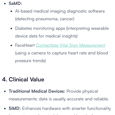
SaMD:
AI-based medical imaging diagnostic software
(detecting pneumonia, cancer)
Diabetes monitoring apps (interpreting wearable
device data for medical insights)
FaceHeart
Contactless Vital Sign Measurement
(using a camera to capture heart rate and blood
pressure trends)
4. Clinical Value
Traditional Medical Devices:
Provide physical
measurements; data is usually accurate and reliable.
SiMD:
Enhances hardware with smarter functionality