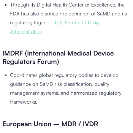
Through its Digital Health Center of Excellence, the
FDA has also clarified the definition of SaMD and its
regulatory logic. —
U.S. Food and Drug
Administration
IMDRF (International Medical Device
Regulators Forum)
Coordinates global regulatory bodies to develop
guidance on SaMD risk classification, quality
management systems, and harmonized regulatory
frameworks.
European Union – MDR / IVDR