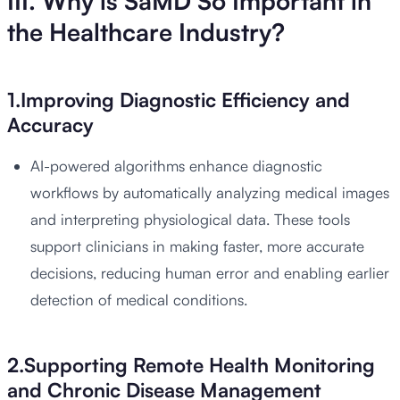
III. Why is SaMD So Important in
the Healthcare Industry?
1.Improving Diagnostic Efficiency and
Accuracy
AI-powered algorithms enhance diagnostic
workflows by automatically analyzing medical images
and interpreting physiological data. These tools
support clinicians in making faster, more accurate
decisions, reducing human error and enabling earlier
detection of medical conditions.
2.Supporting Remote Health Monitoring
and Chronic Disease Management