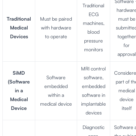
Software
Traditional
hardwar
ECG
Traditional
Must be paired
must be
machines,
Medical
with hardware
submitte
blood
Devices
to operate
together
pressure
for
monitors
approval
MRI control
SiMD
Consider
Software
software,
(Software
part of th
embedded
embedded
in a
medical
within a
software in
Medical
device
medical device
implantable
Device
itself
devices
Diagnostic
Software 