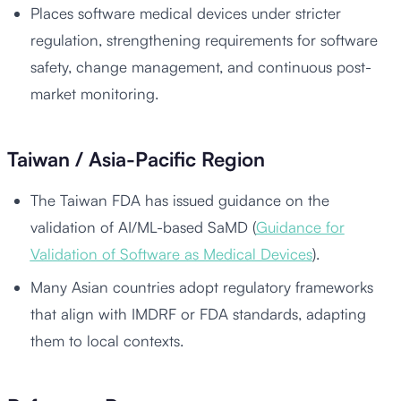
Places software medical devices under stricter
regulation, strengthening requirements for software
safety, change management, and continuous post-
market monitoring.
Taiwan / Asia-Pacific Region
The Taiwan FDA has issued guidance on the
validation of AI/ML-based SaMD (
Guidance for
Validation of Software as Medical Devices
).
Many Asian countries adopt regulatory frameworks
that align with IMDRF or FDA standards, adapting
them to local contexts.