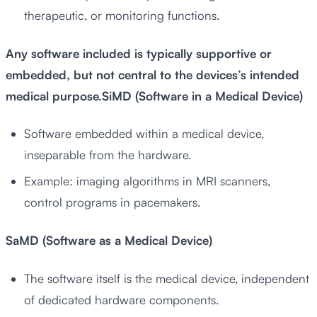
therapeutic, or monitoring functions.
Any software included is typically supportive or
embedded, but not central to the devices’s intended
medical purpose.SiMD (Software in a Medical Device)
Software embedded within a medical device,
inseparable from the hardware.
Example: imaging algorithms in MRI scanners,
control programs in pacemakers.
SaMD (Software as a Medical Device)
The software itself is the medical device, independent
of dedicated hardware components.