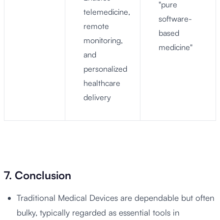
"pure
telemedicine,
software-
remote
based
monitoring,
medicine"
and
personalized
healthcare
delivery
7. Conclusion
Traditional Medical Devices are dependable but often
bulky, typically regarded as essential tools in