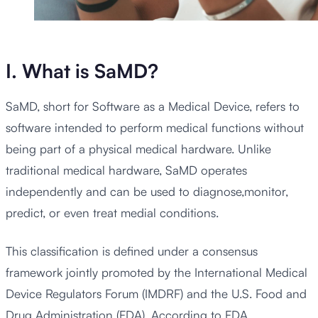
I. What is SaMD?
SaMD, short for Software as a Medical Device, refers to
software intended to perform medical functions without
being part of a physical medical hardware. Unlike
traditional medical hardware, SaMD operates
independently and can be used to diagnose,monitor,
predict, or even treat medial conditions.
This classification is defined under a consensus
framework jointly promoted by the International Medical
Device Regulators Forum (IMDRF) and the U.S. Food and
Drug Administration (FDA). According to FDA