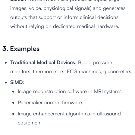
images, voice, physiological signals) and generates
outputs that support or inform clinical decisions,
without relying on dedicated medical hardware.
3. Examples
Traditional Medical Devices:
Blood pressure
monitors, thermometers, ECG machines, glucometers.
SiMD:
Image reconstruction software in MRI systems
Pacemaker control firmware
Image enhancement algorithms in ultrasound
equipment