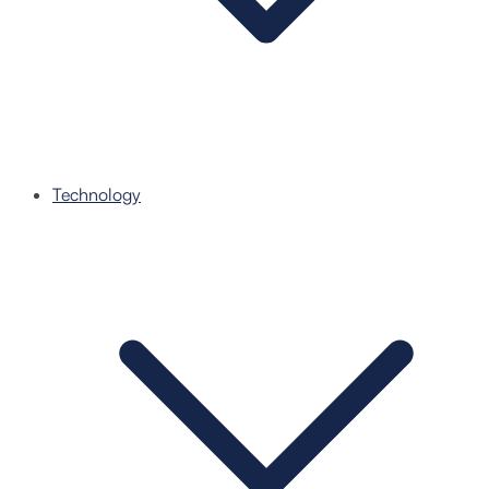
Technology