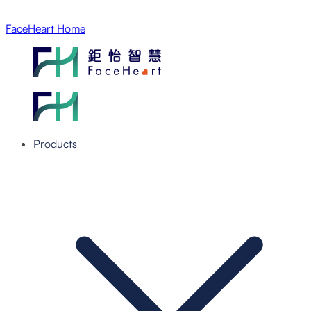
FaceHeart Home
Products