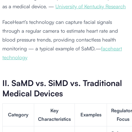
as a medical device. —
University of Kentucky Research
FaceHeart’s technology can capture facial signals
through a regular camera to estimate heart rate and
blood pressure trends, providing contactless health
monitoring — a typical example of SaMD.—
faceheart
technology
II. SaMD vs. SiMD vs. Traditional
Medical Devices
Key
Regulato
Category
Examples
Characteristics
Focus