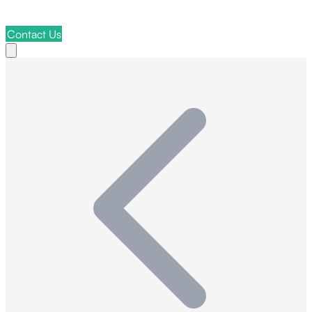
Contact Us