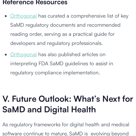
Reference Resources
Orthogonal
has curated a comprehensive list of key
SaMD regulatory documents and recommended
reading order, serving as a practical guide for
developers and regulatory professionals.
Orthogonal
has also published articles on
interpreting FDA SaMD guidelines to assist in
regulatory compliance implementation.
V. Future Outlook: What’s Next for
SaMD and Digital Health
As regulatory frameworks for digital health and medical
software continue to mature, SaMD is evolving beyond