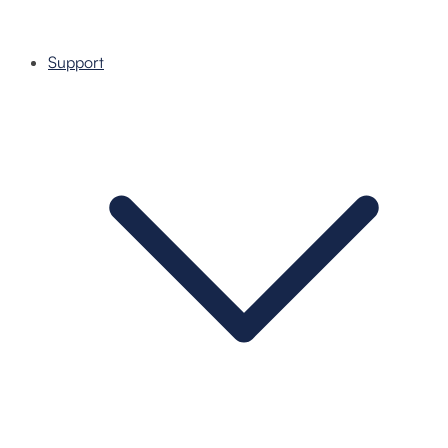
Support