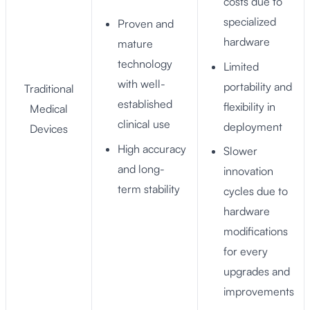
costs due to
specialized
Proven and
hardware
mature
technology
Limited
with well-
portability and
Traditional
established
flexibility in
Medical
clinical use
deployment
Devices
High accuracy
Slower
and long-
innovation
term stability
cycles due to
hardware
modifications
for every
upgrades and
improvements