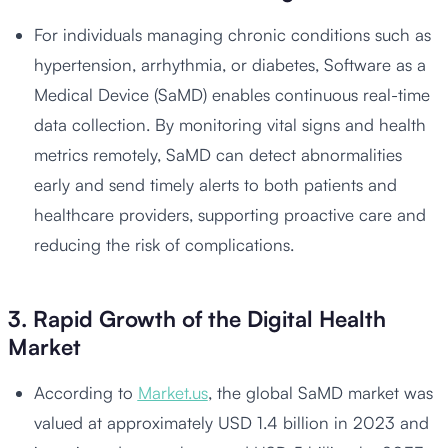
For individuals managing chronic conditions such as
hypertension, arrhythmia, or diabetes, Software as a
Medical Device (SaMD) enables continuous real-time
data collection. By monitoring vital signs and health
metrics remotely, SaMD can detect abnormalities
early and send timely alerts to both patients and
healthcare providers, supporting proactive care and
reducing the risk of complications.
3. Rapid Growth of the Digital Health
Market
According to
Market.us
, the global SaMD market was
valued at approximately USD 1.4 billion in 2023 and