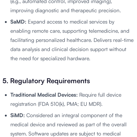
(e.g., automated control, improved imaging),
improving diagnostic and therapeutic precision.
SaMD:
Expand access to medical services by
enabling remote care, supporting telemedicine, and
facilitating personalized healthcare. Delivers real-time
data analysis and clinical decision support without
the need for specialized hardware.
5. Regulatory Requirements
Traditional Medical Devices:
Require full device
registration (FDA 510(k), PMA; EU MDR).
SiMD:
Considered an integral component of the
medical device and reviewed as part of the overall
system. Software updates are subject to medical