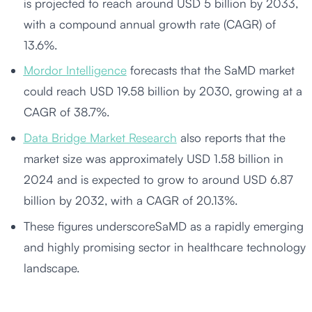
is projected to reach around USD 5 billion by 2033,
with a compound annual growth rate (CAGR) of
13.6%.
Mordor Intelligence
forecasts that the SaMD market
could reach USD 19.58 billion by 2030, growing at a
CAGR of 38.7%.
Data Bridge Market Research
also reports that the
market size was approximately USD 1.58 billion in
2024 and is expected to grow to around USD 6.87
billion by 2032, with a CAGR of 20.13%.
These figures underscoreSaMD as a rapidly emerging
and highly promising sector in healthcare technology
landscape.