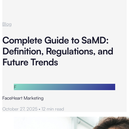
Blog
Complete Guide to SaMD:
Definition, Regulations, and
Future Trends
F
FaceHeart Marketing
October 27, 2025
•
12 min read