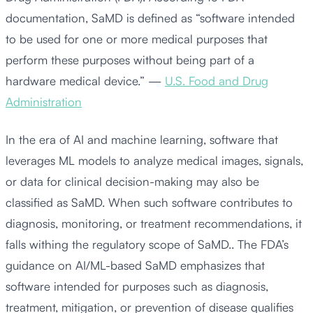
documentation, SaMD is defined as “software intended
to be used for one or more medical purposes that
perform these purposes without being part of a
hardware medical device.” —
U.S. Food and Drug
Administration
In the era of AI and machine learning, software that
leverages ML models to analyze medical images, signals,
or data for clinical decision-making may also be
classified as SaMD. When such software contributes to
diagnosis, monitoring, or treatment recommendations, it
falls withing the regulatory scope of SaMD.. The FDA’s
guidance on AI/ML-based SaMD emphasizes that
software intended for purposes such as diagnosis,
treatment, mitigation, or prevention of disease qualifies