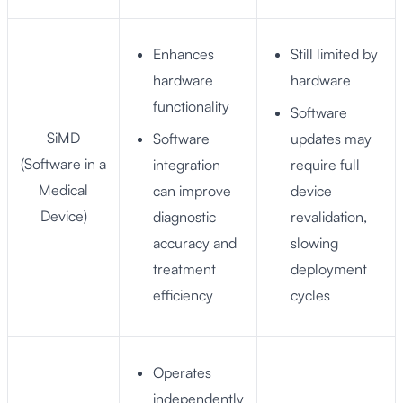
Enhances
Still limited by
hardware
hardware
functionality
Software
SiMD
Software
updates may
(Software in a
integration
require full
Medical
can improve
device
Device)
diagnostic
revalidation,
accuracy and
slowing
treatment
deployment
efficiency
cycles
Operates
independently