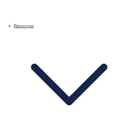
Resources